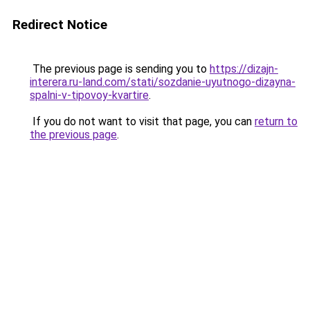
Redirect Notice
The previous page is sending you to
https://dizajn-
interera.ru-land.com/stati/sozdanie-uyutnogo-dizayna-
spalni-v-tipovoy-kvartire
.
If you do not want to visit that page, you can
return to
the previous page
.