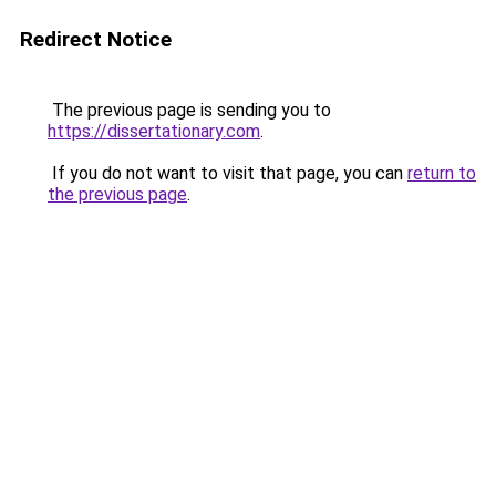
Redirect Notice
The previous page is sending you to
https://dissertationary.com
.
If you do not want to visit that page, you can
return to
the previous page
.