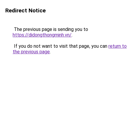
Redirect Notice
The previous page is sending you to
https://didongthongminh.vn/
.
If you do not want to visit that page, you can
return to
the previous page
.