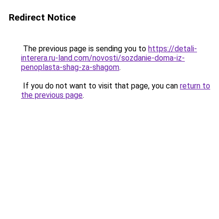
Redirect Notice
The previous page is sending you to
https://detali-
interera.ru-land.com/novosti/sozdanie-doma-iz-
penoplasta-shag-za-shagom
.
If you do not want to visit that page, you can
return to
the previous page
.