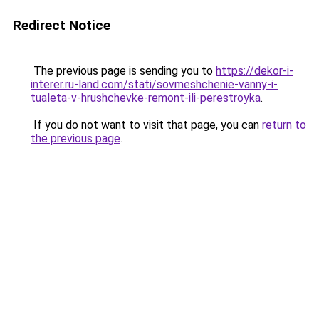
Redirect Notice
The previous page is sending you to
https://dekor-i-
interer.ru-land.com/stati/sovmeshchenie-vanny-i-
tualeta-v-hrushchevke-remont-ili-perestroyka
.
If you do not want to visit that page, you can
return to
the previous page
.