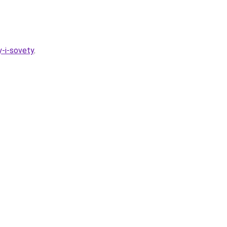
y-i-sovety
.