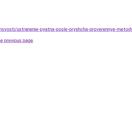
u/novosti/ustranenie-pyatna-posle-pryshcha-proverennye-metod
he previous page
.