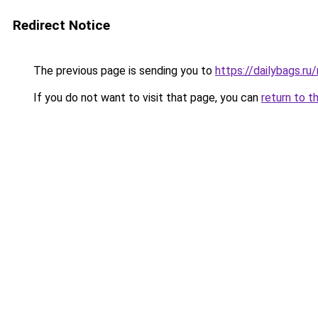
Redirect Notice
The previous page is sending you to
https://dailybags.r
If you do not want to visit that page, you can
return to t