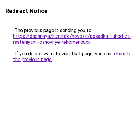
Redirect Notice
The previous page is sending you to
https://dachnayazhizn.info/novosti/posadka-i-uhod-za-
rasteniyami-osnovnye-rekomendacii
.
If you do not want to visit that page, you can
return to
the previous page
.