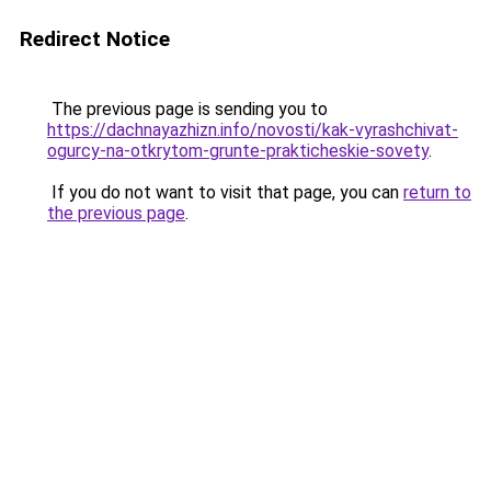
Redirect Notice
The previous page is sending you to
https://dachnayazhizn.info/novosti/kak-vyrashchivat-
ogurcy-na-otkrytom-grunte-prakticheskie-sovety
.
If you do not want to visit that page, you can
return to
the previous page
.