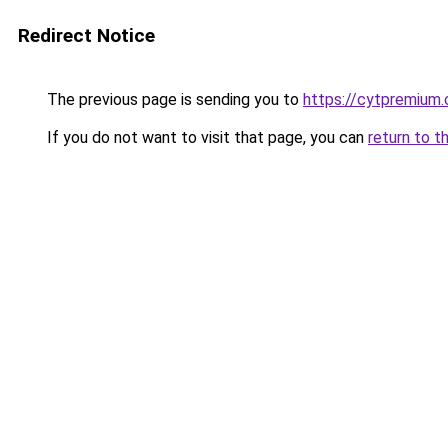
Redirect Notice
The previous page is sending you to
https://cytpremium
If you do not want to visit that page, you can
return to t