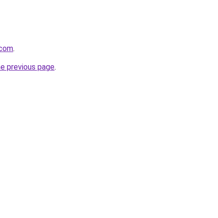
.com
.
he previous page
.