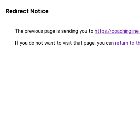
Redirect Notice
The previous page is sending you to
https://coachingline
If you do not want to visit that page, you can
return to t