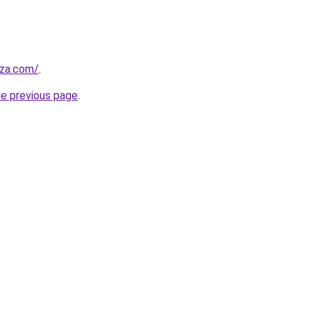
.za.com/
.
he previous page
.