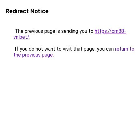
Redirect Notice
The previous page is sending you to
https://cm88-
vn.bet/
.
If you do not want to visit that page, you can
return to
the previous page
.