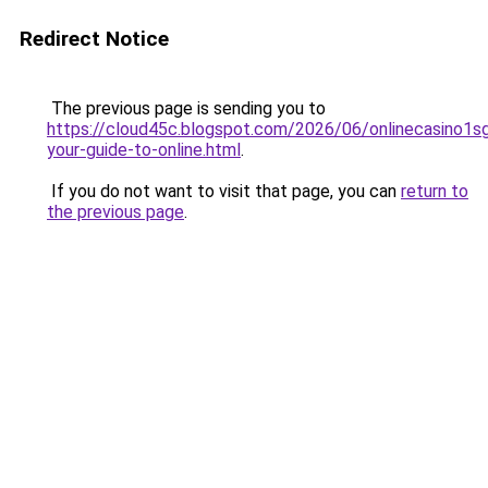
Redirect Notice
The previous page is sending you to
https://cloud45c.blogspot.com/2026/06/onlinecasino1s
your-guide-to-online.html
.
If you do not want to visit that page, you can
return to
the previous page
.