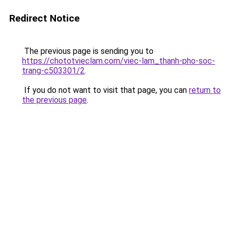
Redirect Notice
The previous page is sending you to
https://chototvieclam.com/viec-lam_thanh-pho-soc-
trang-c503301/2
.
If you do not want to visit that page, you can
return to
the previous page
.