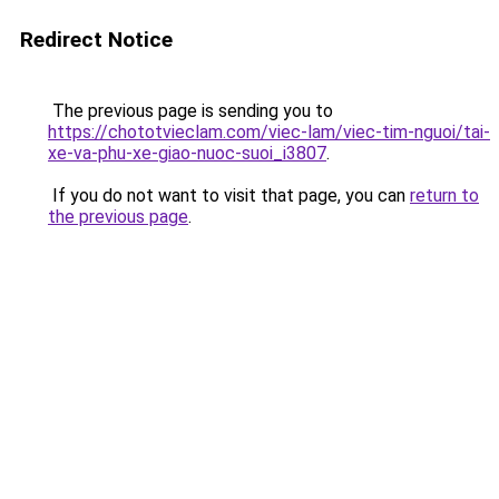
Redirect Notice
The previous page is sending you to
https://chototvieclam.com/viec-lam/viec-tim-nguoi/tai-
xe-va-phu-xe-giao-nuoc-suoi_i3807
.
If you do not want to visit that page, you can
return to
the previous page
.