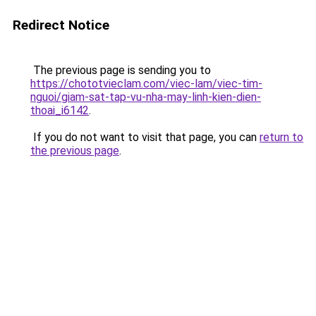
Redirect Notice
The previous page is sending you to
https://chototvieclam.com/viec-lam/viec-tim-
nguoi/giam-sat-tap-vu-nha-may-linh-kien-dien-
thoai_i6142
.
If you do not want to visit that page, you can
return to
the previous page
.