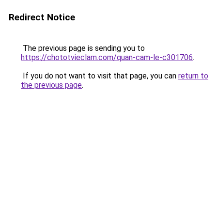
Redirect Notice
The previous page is sending you to
https://chototvieclam.com/quan-cam-le-c301706
.
If you do not want to visit that page, you can
return to
the previous page
.