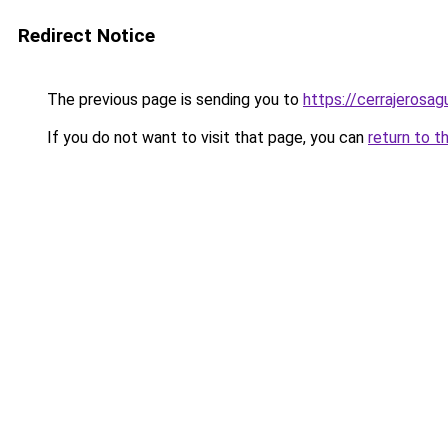
Redirect Notice
The previous page is sending you to
https://cerrajerosa
If you do not want to visit that page, you can
return to t