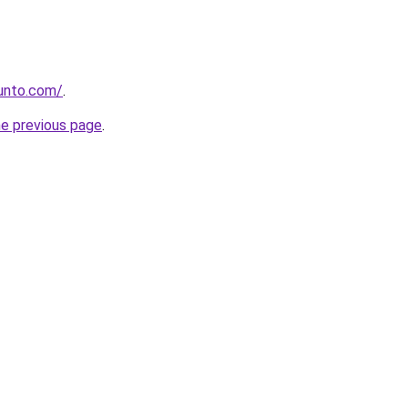
gunto.com/
.
he previous page
.