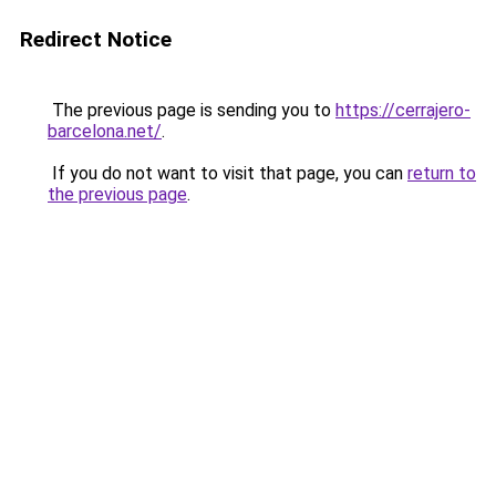
Redirect Notice
The previous page is sending you to
https://cerrajero-
barcelona.net/
.
If you do not want to visit that page, you can
return to
the previous page
.