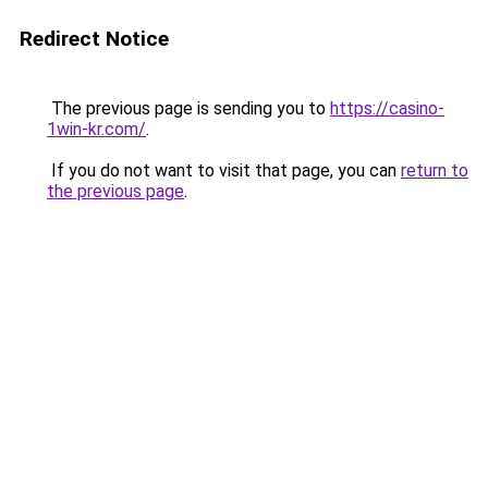
Redirect Notice
The previous page is sending you to
https://casino-
1win-kr.com/
.
If you do not want to visit that page, you can
return to
the previous page
.