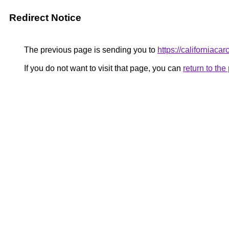
Redirect Notice
The previous page is sending you to
https://californiaca
If you do not want to visit that page, you can
return to th