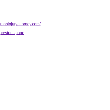
rcrashinjuryattorney.com/
.
e previous page
.