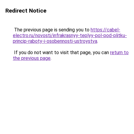
Redirect Notice
The previous page is sending you to
https://cabel-
electro.ru/novosti/infrakrasnyy-teplyy-pol-pod-plitku-
princip-raboty-i-osobennosti-ustroystva
.
If you do not want to visit that page, you can
return to
the previous page
.