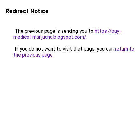
Redirect Notice
The previous page is sending you to
https://buy-
medical-marijuana.blogspot.com/
.
If you do not want to visit that page, you can
return to
the previous page
.