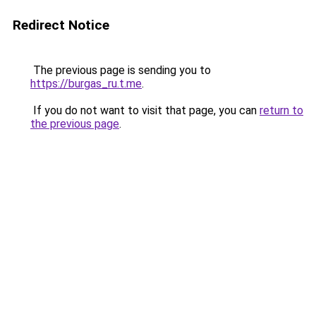
Redirect Notice
The previous page is sending you to
https://burgas_ru.t.me
.
If you do not want to visit that page, you can
return to
the previous page
.