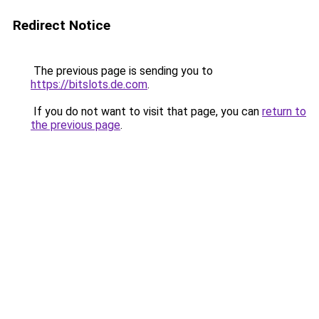
Redirect Notice
The previous page is sending you to
https://bitslots.de.com
.
If you do not want to visit that page, you can
return to
the previous page
.