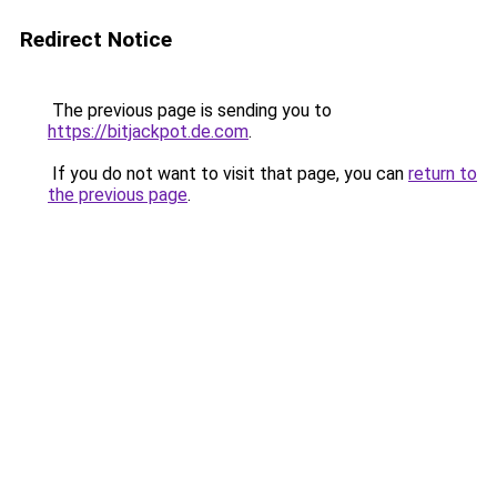
Redirect Notice
The previous page is sending you to
https://bitjackpot.de.com
.
If you do not want to visit that page, you can
return to
the previous page
.