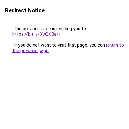
Redirect Notice
The previous page is sending you to
https://bit.ly/3VQXBef/
.
If you do not want to visit that page, you can
return to
the previous page
.