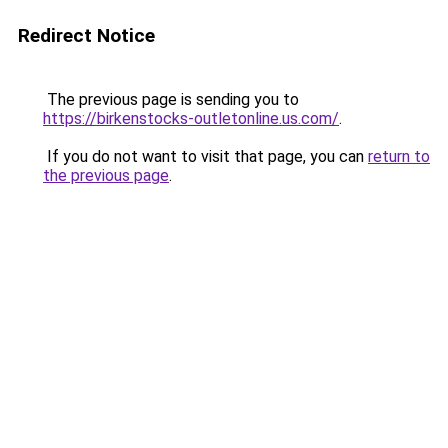
Redirect Notice
The previous page is sending you to
https://birkenstocks-outletonline.us.com/
.
If you do not want to visit that page, you can
return to
the previous page
.