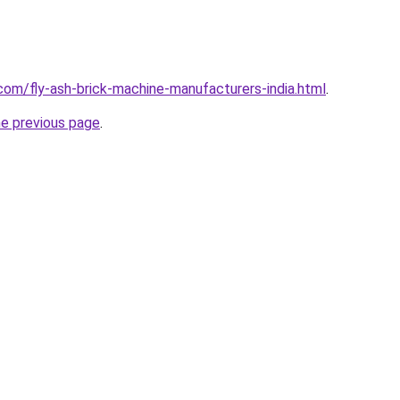
com/fly-ash-brick-machine-manufacturers-india.html
.
he previous page
.