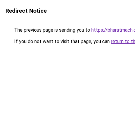
Redirect Notice
The previous page is sending you to
https://bharatmach.
If you do not want to visit that page, you can
return to t