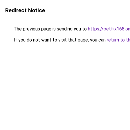
Redirect Notice
The previous page is sending you to
https://betflix168.o
If you do not want to visit that page, you can
return to t