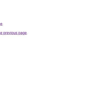
ne
.
he previous page
.