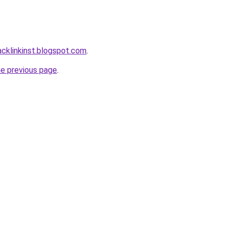
acklinkinst.blogspot.com
.
he previous page
.