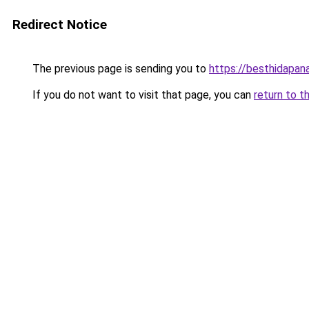
Redirect Notice
The previous page is sending you to
https://besthidapan
If you do not want to visit that page, you can
return to t