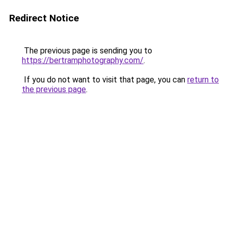
Redirect Notice
The previous page is sending you to
https://bertramphotography.com/
.
If you do not want to visit that page, you can
return to
the previous page
.