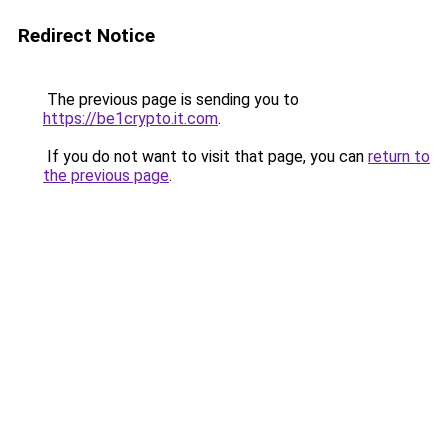
Redirect Notice
The previous page is sending you to
https://be1crypto.it.com
.
If you do not want to visit that page, you can
return to
the previous page
.