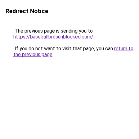
Redirect Notice
The previous page is sending you to
https://baseballbrosunblocked.com/
.
If you do not want to visit that page, you can
return to
the previous page
.