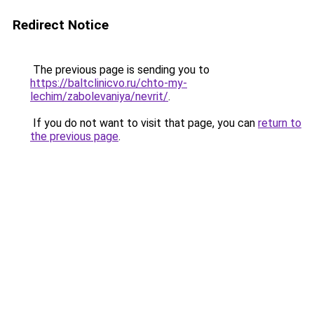
Redirect Notice
The previous page is sending you to
https://baltclinicvo.ru/chto-my-
lechim/zabolevaniya/nevrit/
.
If you do not want to visit that page, you can
return to
the previous page
.