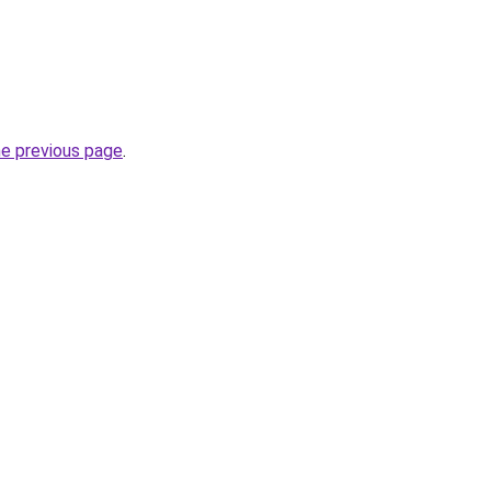
he previous page
.