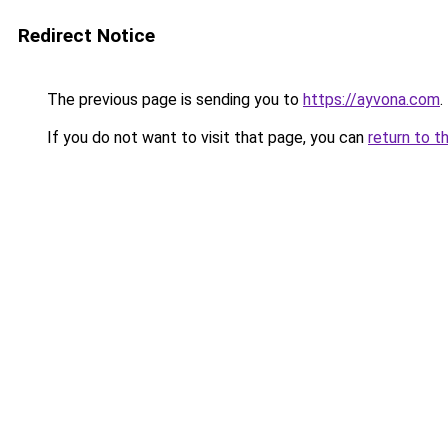
Redirect Notice
The previous page is sending you to
https://ayvona.com
.
If you do not want to visit that page, you can
return to t