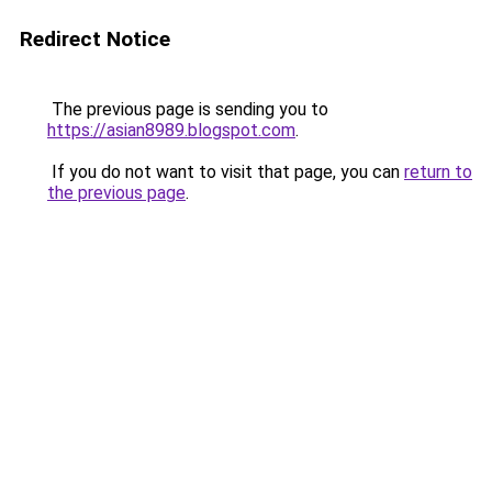
Redirect Notice
The previous page is sending you to
https://asian8989.blogspot.com
.
If you do not want to visit that page, you can
return to
the previous page
.