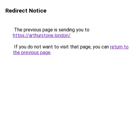
Redirect Notice
The previous page is sending you to
https://arthurstone.london/
.
If you do not want to visit that page, you can
return to
the previous page
.