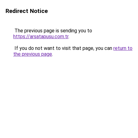
Redirect Notice
The previous page is sending you to
https://arsatapusu.com.tr
.
If you do not want to visit that page, you can
return to
the previous page
.