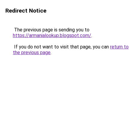
Redirect Notice
The previous page is sending you to
https://armanialookup.blogspot.com/
.
If you do not want to visit that page, you can
return to
the previous page
.