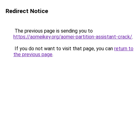
Redirect Notice
The previous page is sending you to
https://aomeikey.org/aomei-partition-assistant-crack/
.
If you do not want to visit that page, you can
return to
the previous page
.