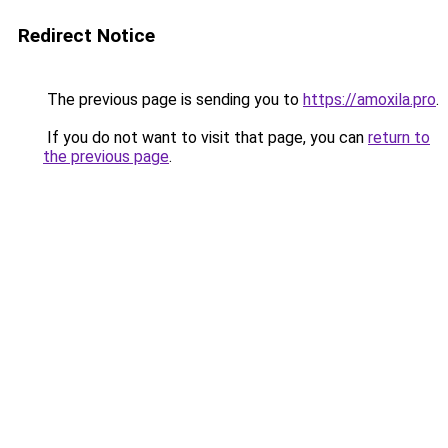
Redirect Notice
The previous page is sending you to
https://amoxila.pro
.
If you do not want to visit that page, you can
return to
the previous page
.