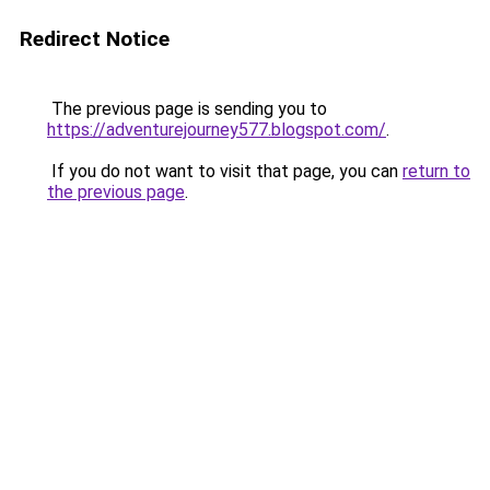
Redirect Notice
The previous page is sending you to
https://adventurejourney577.blogspot.com/
.
If you do not want to visit that page, you can
return to
the previous page
.