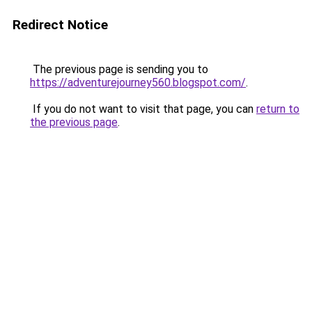
Redirect Notice
The previous page is sending you to
https://adventurejourney560.blogspot.com/
.
If you do not want to visit that page, you can
return to
the previous page
.