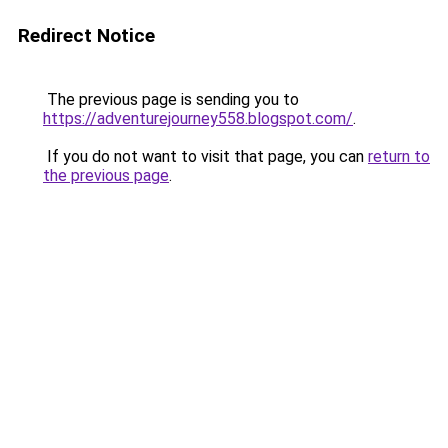
Redirect Notice
The previous page is sending you to
https://adventurejourney558.blogspot.com/
.
If you do not want to visit that page, you can
return to
the previous page
.