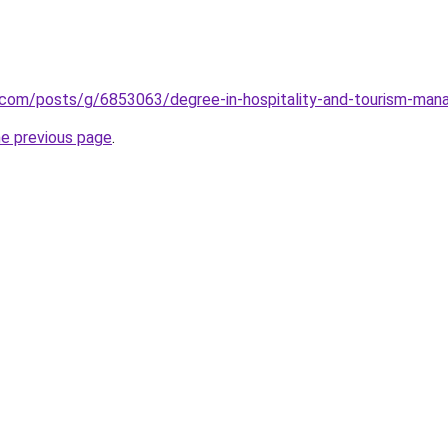
r.com/posts/g/6853063/degree-in-hospitality-and-tourism-ma
he previous page
.