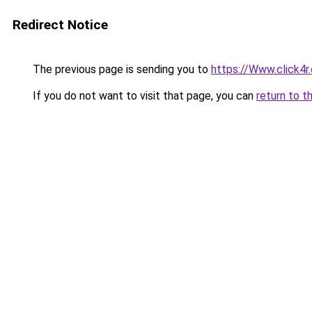
Redirect Notice
The previous page is sending you to
https://Www.click4
If you do not want to visit that page, you can
return to t