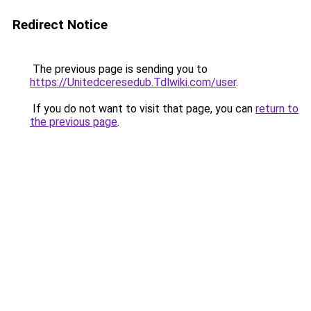
Redirect Notice
The previous page is sending you to
https://Unitedceresedub.Tdlwiki.com/user
.
If you do not want to visit that page, you can
return to
the previous page
.