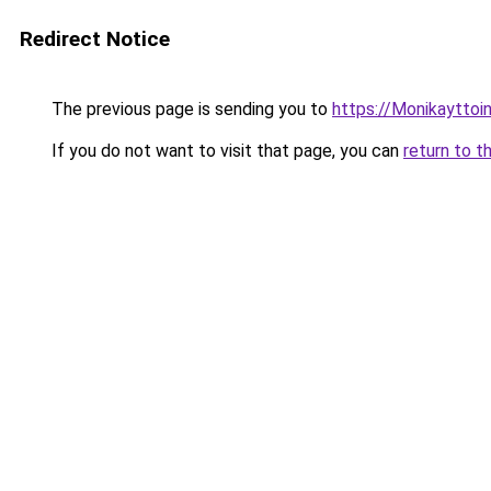
Redirect Notice
The previous page is sending you to
https://Monikayttoin
If you do not want to visit that page, you can
return to t