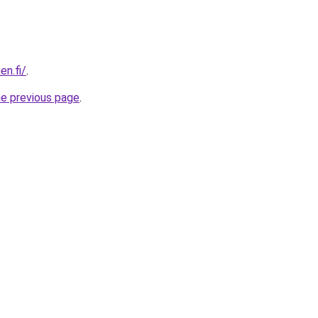
en.fi/
.
he previous page
.