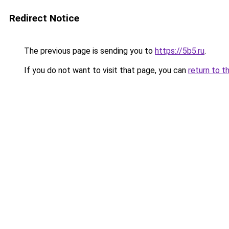
Redirect Notice
The previous page is sending you to
https://5b5.ru
.
If you do not want to visit that page, you can
return to t