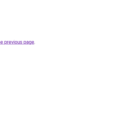
he previous page
.