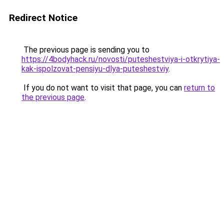
Redirect Notice
The previous page is sending you to
https://4bodyhack.ru/novosti/puteshestviya-i-otkrytiya-
kak-ispolzovat-pensiyu-dlya-puteshestviy
.
If you do not want to visit that page, you can
return to
the previous page
.