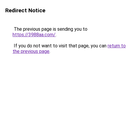
Redirect Notice
The previous page is sending you to
https://3988aa.com/
.
If you do not want to visit that page, you can
return to
the previous page
.